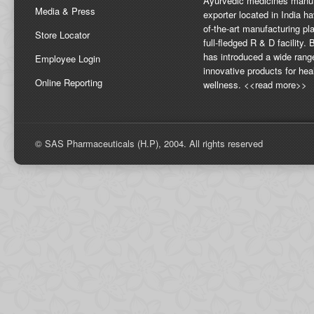
Ayurvedic medicines manuf
Media & Press
exporter located in India ha
of-the-art manufacturing pla
Store Locator
full-fledged R & D facility
has introduced a wide rang
Employee Login
innovative products for hea
Online Reporting
wellness. <<read more>>
© SAS Pharmaceuticals (H.P), 2004. All rights reserved