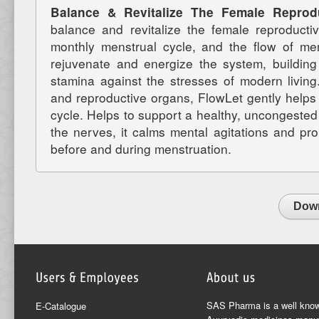
Balance & Revitalize The Female Repro
balance and revitalize the female reproducti
monthly menstrual cycle, and the flow of men
rejuvenate and energize the system, building
stamina against the stresses of modern living
and reproductive organs, FlowLet gently helps 
cycle. Helps to support a healthy, uncongested
the nerves, it calms mental agitations and p
before and during menstruation.
Down
SAS Pharma is a well kno
E-Catalogue