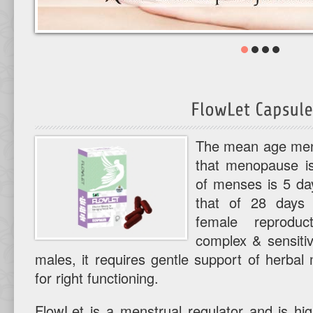
The mean age mena
that menopause is
of menses is 5 day
that of 28 days 
female reprodu
complex & sensitiv
males, it requires gentle support of herba
for right functioning.
FlowLet is a menstrual regulator and is high