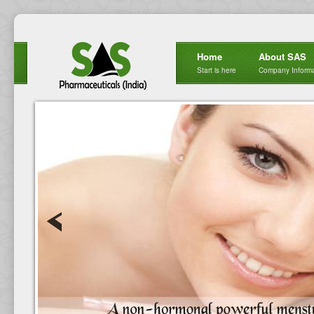
Home
About SAS
Start is here
Company Informa