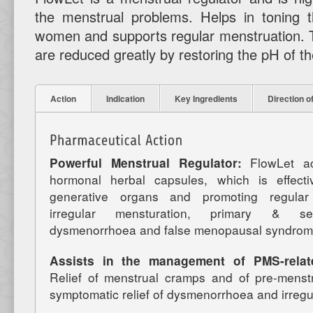
the menstrual problems. Helps in toning t
women and supports regular menstruation. T
are reduced greatly by restoring the pH of th
Action
Indication
Key Ingredients
Direction o
Powerful Menstrual Regulator:
FlowLet a
hormonal herbal capsules, which is effect
generative organs and promoting regular 
irregular mensturation, primary & se
dysmenorrhoea and false menopausal syndrom
Assists in the management of PMS-relat
Relief of menstrual cramps and of pre-menstr
symptomatic relief of dysmenorrhoea and irregu