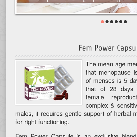
The mean age mena
that menopause is
of menses is 5 day
that of 28 days 
female reprodu
complex & sensitiv
males, it requires gentle support of herbal
for right functioning.
Fem Power Capsule is an exclusive blend 