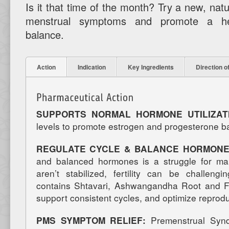
Is it that time of the month? Try a new, natu
menstrual symptoms and promote a he
balance.
Action
Indication
Key Ingredients
Direction o
SUPPORTS NORMAL HORMONE UTILIZA
levels to promote estrogen and progesterone b
REGULATE CYCLE & BALANCE HORMONE
and balanced hormones is a struggle for 
aren’t stabilized, fertility can be challe
contains Shtavari, Ashwangandha Root and F
support consistent cycles, and optimize reprodu
PMS SYMPTOM RELIEF:
Premenstrual Syn