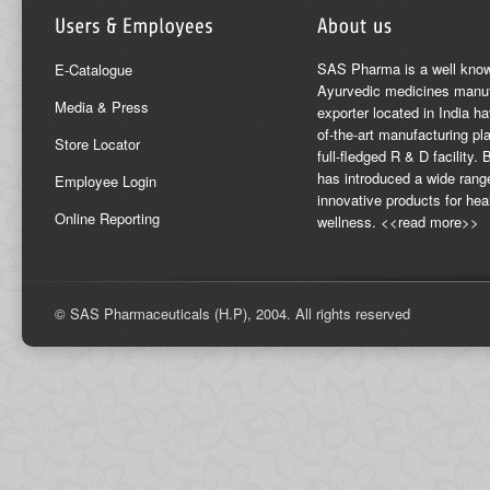
SAS Pharma is a well kno
E-Catalogue
Ayurvedic medicines manuf
Media & Press
exporter located in India ha
of-the-art manufacturing pla
Store Locator
full-fledged R & D facility
has introduced a wide rang
Employee Login
innovative products for hea
Online Reporting
wellness. <<read more>>
© SAS Pharmaceuticals (H.P), 2004. All rights reserved