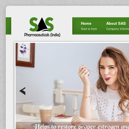
Home
About SAS
Start is here
Company Informa