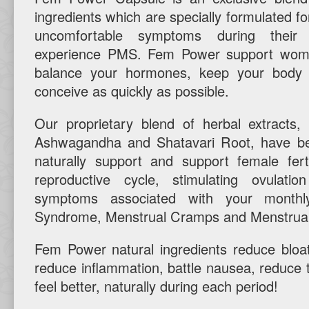
ingredients which are specially formulated 
uncomfortable symptoms during their
experience PMS. Fem Power support wome
balance your hormones, keep your body 
conceive as quickly as possible.
Our proprietary blend of herbal extracts,
Ashwagandha and Shatavari Root, have be
naturally support and support female fert
reproductive cycle, stimulating ovulat
symptoms associated with your monthly
Syndrome, Menstrual Cramps and Menstrual
Fem Power natural ingredients reduce bloa
reduce inflammation, battle nausea, reduce 
feel better, naturally during each period!