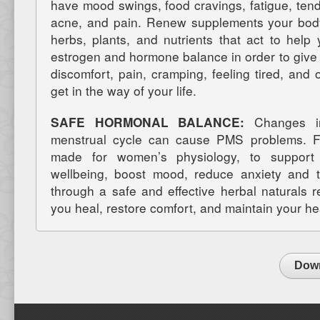
have mood swings, food cravings, fatigue, tend
acne, and pain. Renew supplements your body 
herbs, plants, and nutrients that act to help
estrogen and hormone balance in order to give 
discomfort, pain, cramping, feeling tired, an
get in the way of your life.
SAFE HORMONAL BALANCE:
Changes in
menstrual cycle can cause PMS problems. Fe
made for women’s physiology, to support 
wellbeing, boost mood, reduce anxiety and t
through a safe and effective herbal naturals
you heal, restore comfort, and maintain your he
Down