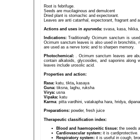
Root is febrifuge.
Seeds are mucilaginous and demulcent
Dried plant is stomachic and expectorant.
Leaves are anti catarrhal, expectorant, fragrant and 
Actions and uses in ayurveda:
svasa, kasa, hikka, 
Indications:
Traditionally Ocimum sanctum is used in
Ocimum sanctum leaves is also used in bronchitis, 
are used as a nerve tonic and to sharpen memory.
Photochemical:
. Ocimum sanctum leaves are abund
contain alkaloids, glycosides, and saponins along wi
leaves include urosolic acid.
Properties and action:
Rasa:
katu, tikta
,
kasaya
Guna:
tiksna, laghu, ruksha
Virya:
usna
Vipaka:
katu
Karma
: pitta vardhini, vatakapha hara, hridya, dipan
Preparations:
powder, fresh juice
Therapeutic classification index:
Blood and haemopoeitic tissue:
the seeds ar
Cardiovascular system:
it is cardiprotective.
Respiratory system:
it is useful in cough, br