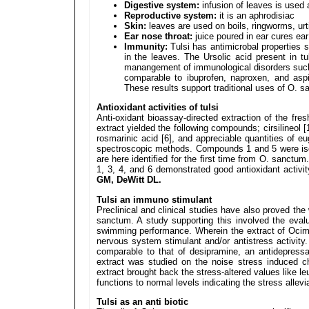
Digestive system:
infusion of leaves is used 
Reproductive system:
it is an aphrodisiac
Skin:
leaves are used on boils, ringworms, urt
Ear nose throat:
juice poured in ear cures ea
Immunity:
Tulsi has antimicrobal properties s
in the leaves. The Ursolic acid present in tul
manangement of immunological disorders such
comparable to ibuprofen, naproxen, and aspi
These results support traditional uses of O. 
Antioxidant activities of tulsi
Anti-oxidant bioassay-directed extraction of the fr
extract yielded the following compounds; cirsilineol [1
rosmarinic acid [6], and appreciable quantities of 
spectroscopic methods. Compounds 1 and 5 were is
are here identified for the first time from O. sanct
1, 3, 4, and 6 demonstrated good antioxidant activi
GM, DeWitt DL.
Tulsi an immuno stimulant
Preclinical and clinical studies have also proved t
sanctum. A study supporting this involved the eva
swimming performance. Wherein the extract of Oci
nervous system stimulant and/or antistress activit
comparable to that of desipramine, an antidepress
extract was studied on the noise stress induced 
extract brought back the stress-altered values like l
functions to normal levels indicating the stress alle
Tulsi as an anti biotic