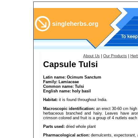
singleherbs.org
About Us
|
Our Products
|
Her
Capsule Tulsi
Latin name: Ocimum Sanctum
Family: Lamiaceae
Common name: Tulsi
English name: holy basil
Habitat:
it is found throughout India.
Macroscopic identification:
an erect 30-60 cm high 
herbaceous branched and hairy. Leaves have aroma
crimson colored and fruit is a group of 4 nutlets eac
Parts used:
dried whole plant
Pharmacological action:
demulcents, expectorant, a