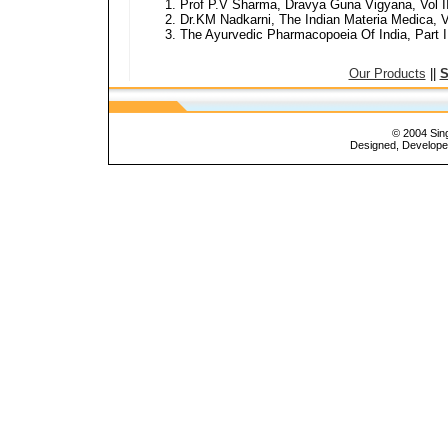
Prof P.V Sharma, Dravya Guna Vigyana, Vol I
Dr.KM Nadkarni, The Indian Materia Medica, V
The Ayurvedic Pharmacopoeia Of India, Part I, 
Our Products
||
S
© 2004 Sing
Designed, Develop