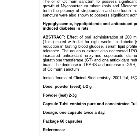
The oil of Ocimum sanctum to possess significant ant
growth of Mycobacterium tuberculosis and Micrococcu
tenth the potency of streptomycin and one-fourth th
sanctum were also shown to possess significant activ
Hypoglycaemic, hypolipidemic and antioxidant pr
induced diabetes in rats
ABSTRACT:
Effect of oral administration of 200
(Tulsi) mixed with diet for eight weeks to diabetic 
reduction in fasting blood glucose, serum lipid profi
tolerance. The aqueous extract also decreased LPO 
increased antioxidant enzymes superoxide dismu
glutathione transferase (GT) and one antioxidant red
brain. The decrease in TBARS and increase in GSH,
of Ocimum sanctum
Indian Journal of Clinical Biochemistry. 2001 Jul; 16(
Dose: powder (seed) 1-2 g
Powder (leaf) 2-3g
Capsule Tulsi contains pure and concentrated Tul
Dosage: one capsule twice a day.
Package 60 capsules
References: