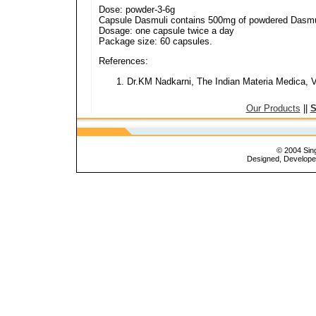
Dose: powder-3-6g
Capsule Dasmuli contains 500mg of powdered Dasmu
Dosage: one capsule twice a day
Package size: 60 capsules.
References:
Dr.KM Nadkarni, The Indian Materia Medica, Vo
Our Products
||
S
© 2004 Sing
Designed, Develop