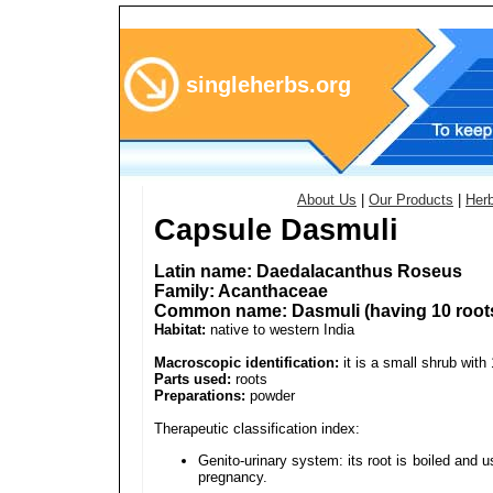
singleherbs.org
About Us
|
Our Products
|
Her
Capsule Dasmuli
Latin name: Daedalacanthus Roseus
Family: Acanthaceae
Common name: Dasmuli (having 10 root
Habitat:
native to western India
Macroscopic identification:
it is a small shrub with 
Parts used:
roots
Preparations:
powder
Therapeutic classification index:
Genito-urinary system: its root is boiled and 
pregnancy.